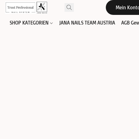
Mein Kont
SHOP KATEGORIEN
JANA NAILS TEAM AUSTRIA
AGB Gew