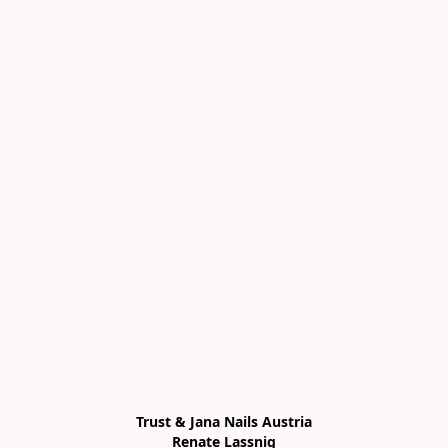
Trust & Jana Nails Austria

Renate Lassnig