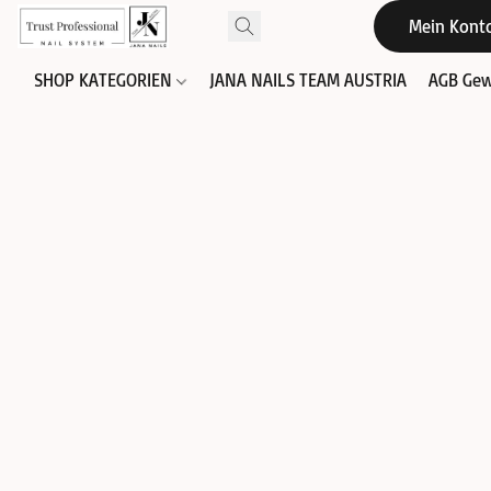
Mein Kont
SHOP KATEGORIEN
JANA NAILS TEAM AUSTRIA
AGB Gew