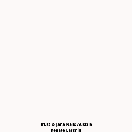
Trust & Jana Nails Austria

Renate Lassnig