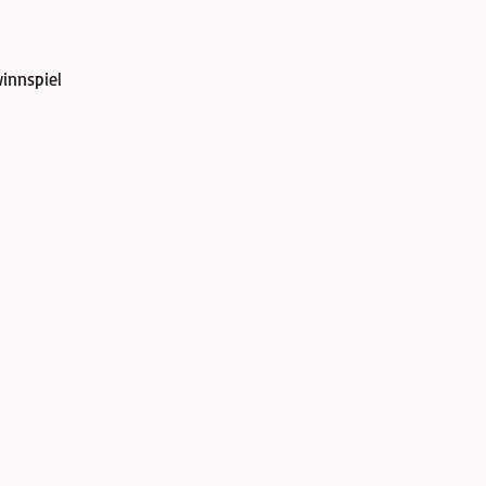
innspiel