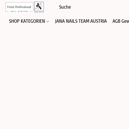
SHOP KATEGORIEN
JANA NAILS TEAM AUSTRIA
AGB Gew