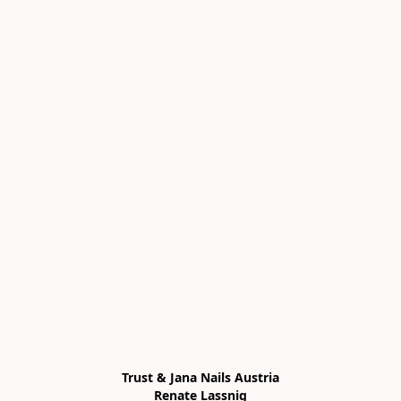
Trust & Jana Nails Austria

Renate Lassnig