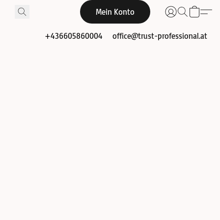
Mein Konto
+436605860004
office@trust-professional.at