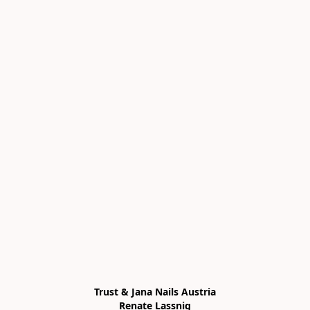
Trust & Jana Nails Austria

Renate Lassnig