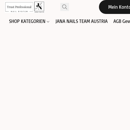
Mein Kont
SHOP KATEGORIEN
JANA NAILS TEAM AUSTRIA
AGB Gew