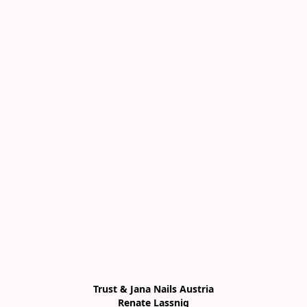
Trust & Jana Nails Austria

Renate Lassnig