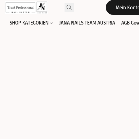
Mein Kont
SHOP KATEGORIEN
JANA NAILS TEAM AUSTRIA
AGB Gew