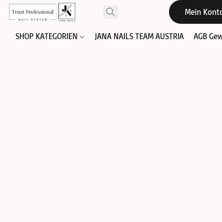
Mein Kont
SHOP KATEGORIEN
JANA NAILS TEAM AUSTRIA
AGB Gew