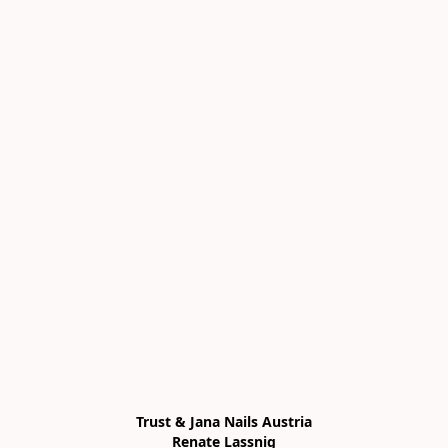
Trust & Jana Nails Austria

Renate Lassnig