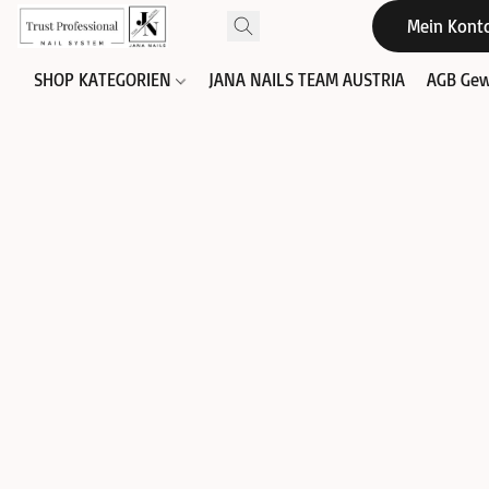
Mein Kont
SHOP KATEGORIEN
JANA NAILS TEAM AUSTRIA
AGB Gew