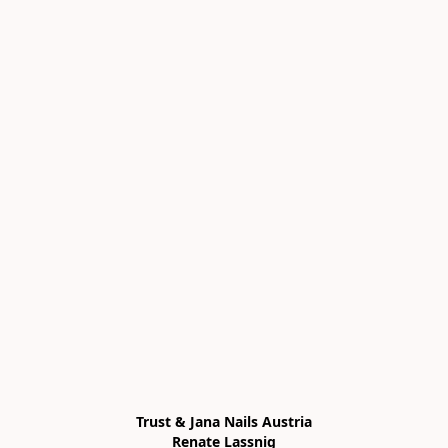
Trust & Jana Nails Austria

Renate Lassnig