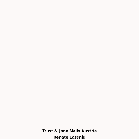
Trust & Jana Nails Austria

Renate Lassnig