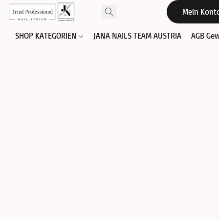
Mein Kont
SHOP KATEGORIEN
JANA NAILS TEAM AUSTRIA
AGB Gew