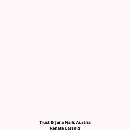
Trust & Jana Nails Austria

Renate Lassnig