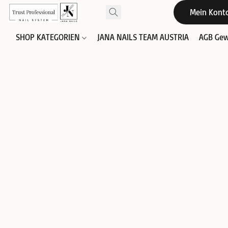
Mein Kont
SHOP KATEGORIEN
JANA NAILS TEAM AUSTRIA
AGB Gew