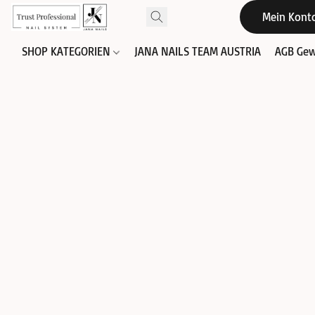
Mein Kont
SHOP KATEGORIEN
JANA NAILS TEAM AUSTRIA
AGB Gew