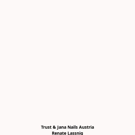
Trust & Jana Nails Austria

Renate Lassnig