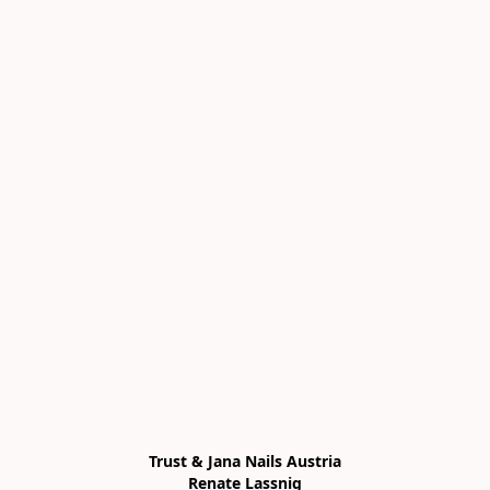
Trust & Jana Nails Austria

Renate Lassnig