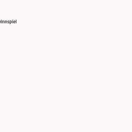
innspiel