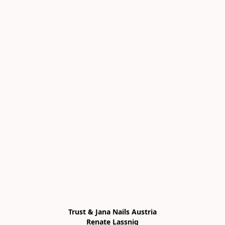
Trust & Jana Nails Austria

Renate Lassnig