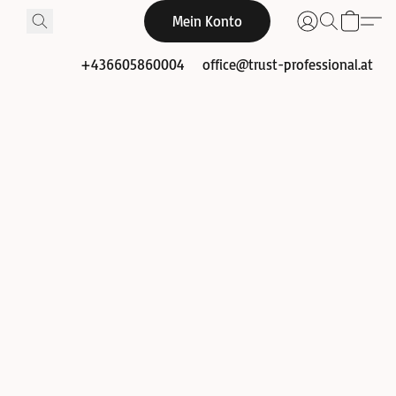
Mein Konto
+436605860004
office@trust-professional.at