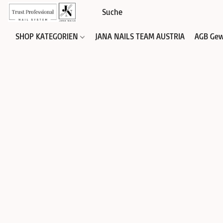
SHOP KATEGORIEN
JANA NAILS TEAM AUSTRIA
AGB Gew