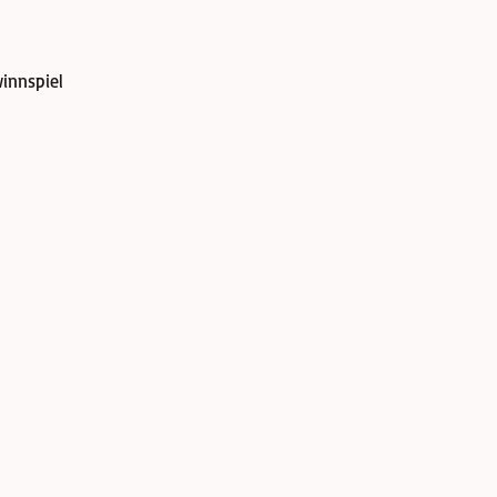
innspiel