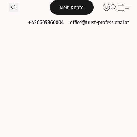
Mein Konto
+436605860004
office@trust-professional.at