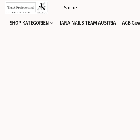
SHOP KATEGORIEN
JANA NAILS TEAM AUSTRIA
AGB Gew