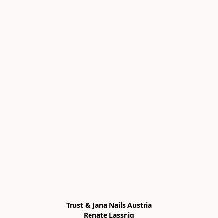
Trust & Jana Nails Austria

Renate Lassnig