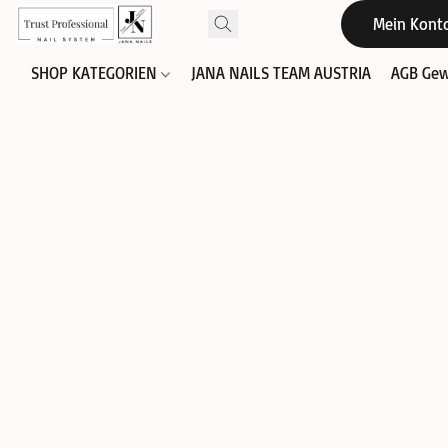
Mein Kont
SHOP KATEGORIEN
JANA NAILS TEAM AUSTRIA
AGB Gew