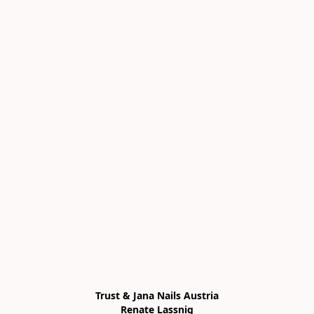
Trust & Jana Nails Austria

Renate Lassnig