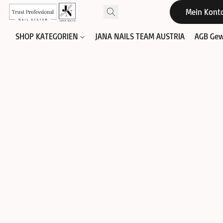
Mein Kont
SHOP KATEGORIEN
JANA NAILS TEAM AUSTRIA
AGB Gew