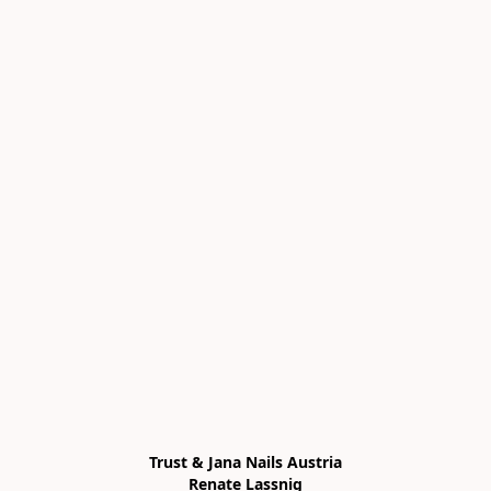
Trust & Jana Nails Austria

Renate Lassnig