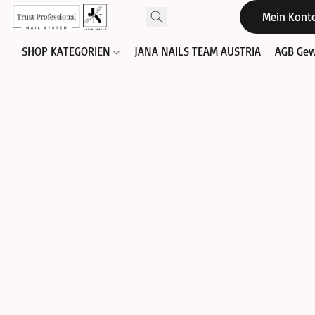
Mein Kont
SHOP KATEGORIEN
JANA NAILS TEAM AUSTRIA
AGB Gew