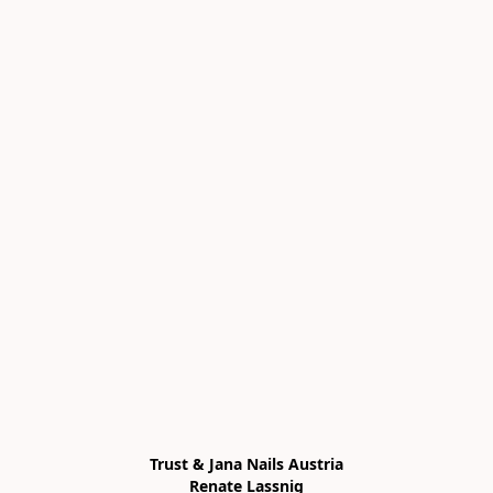
Trust & Jana Nails Austria

Renate Lassnig