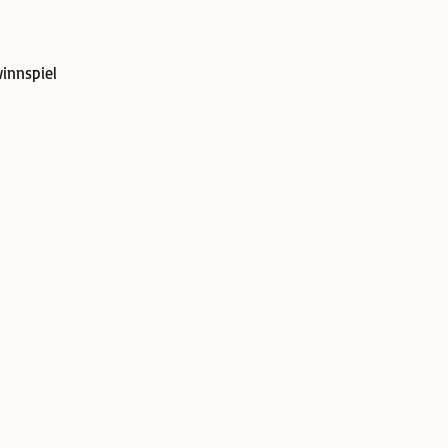
innspiel