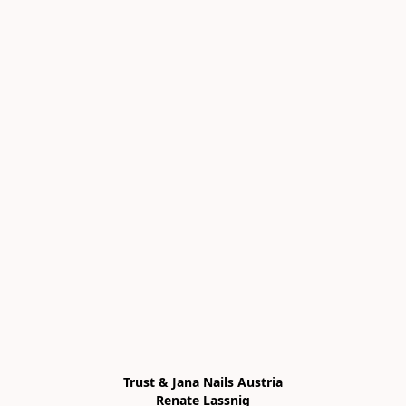
Trust & Jana Nails Austria

Renate Lassnig