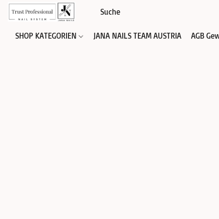
SHOP KATEGORIEN
JANA NAILS TEAM AUSTRIA
AGB Gew