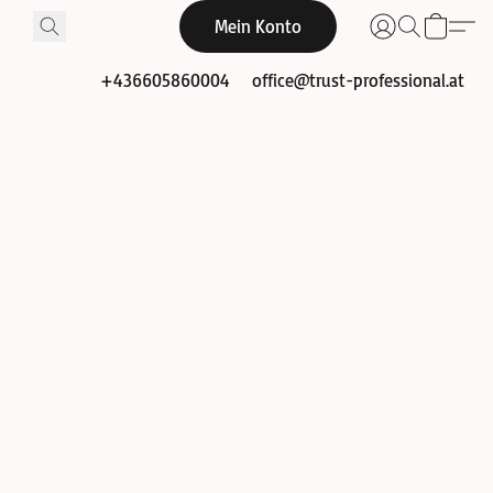
Mein Konto
+436605860004
office@trust-professional.at