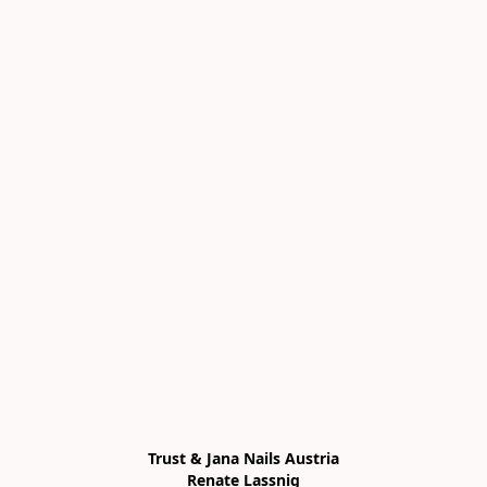
Trust & Jana Nails Austria

Renate Lassnig