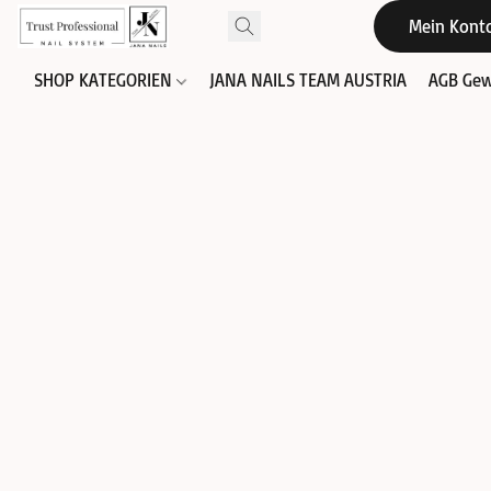
Mein Kont
SHOP KATEGORIEN
JANA NAILS TEAM AUSTRIA
AGB Gew