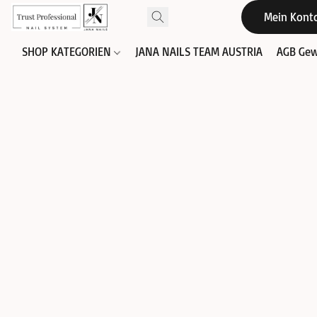
Mein Kont
SHOP KATEGORIEN
JANA NAILS TEAM AUSTRIA
AGB Gew