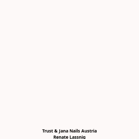
Trust & Jana Nails Austria

Renate Lassnig