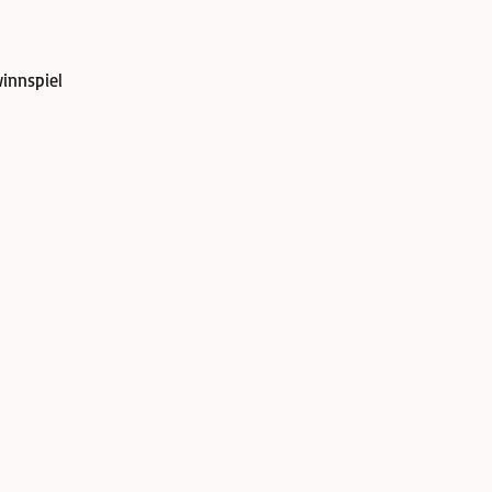
innspiel