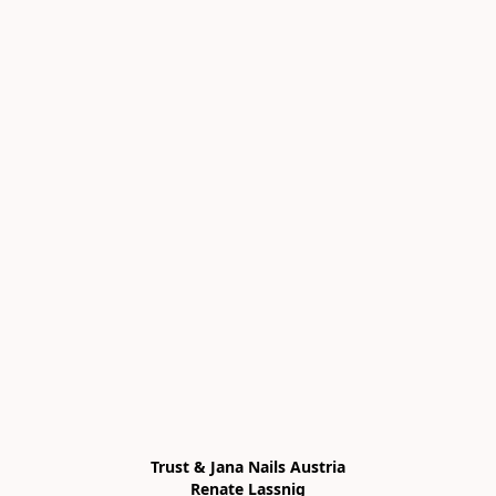
Trust & Jana Nails Austria

Renate Lassnig