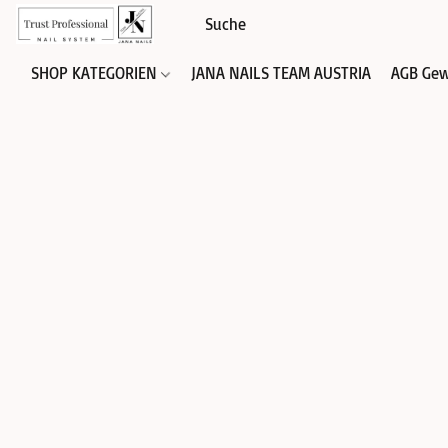
SHOP KATEGORIEN
JANA NAILS TEAM AUSTRIA
AGB Gew