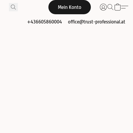
Mein Konto
+436605860004
office@trust-professional.at