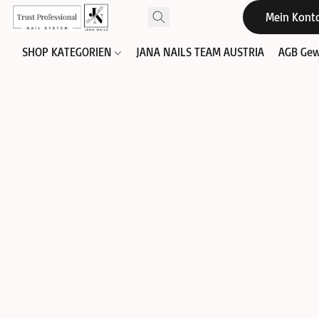
Mein Kont
SHOP KATEGORIEN
JANA NAILS TEAM AUSTRIA
AGB Gew