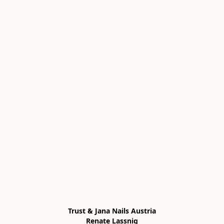
Trust & Jana Nails Austria

Renate Lassnig