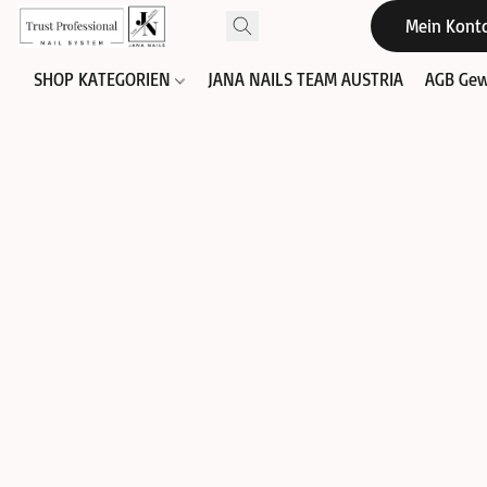
Mein Kont
SHOP KATEGORIEN
JANA NAILS TEAM AUSTRIA
AGB Gew