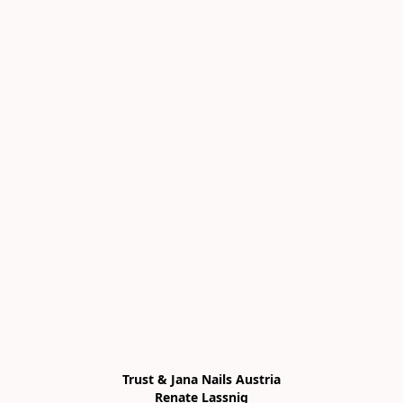
Trust & Jana Nails Austria

Renate Lassnig