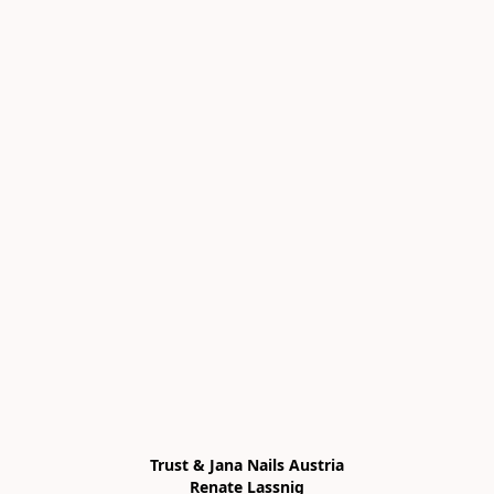
Trust & Jana Nails Austria

Renate Lassnig