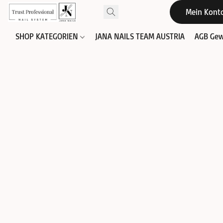
Mein Kont
SHOP KATEGORIEN
JANA NAILS TEAM AUSTRIA
AGB Gew