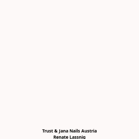
Trust & Jana Nails Austria

Renate Lassnig