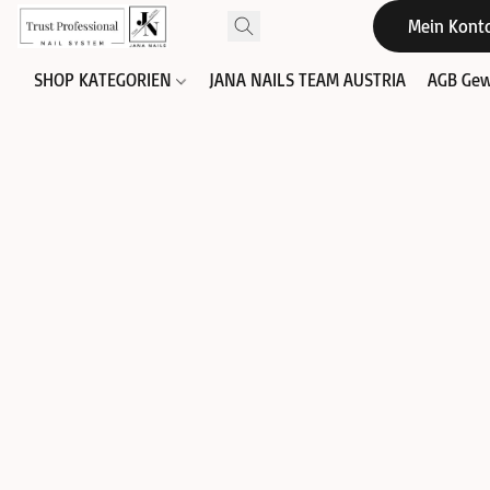
Mein Kont
SHOP KATEGORIEN
JANA NAILS TEAM AUSTRIA
AGB Gew