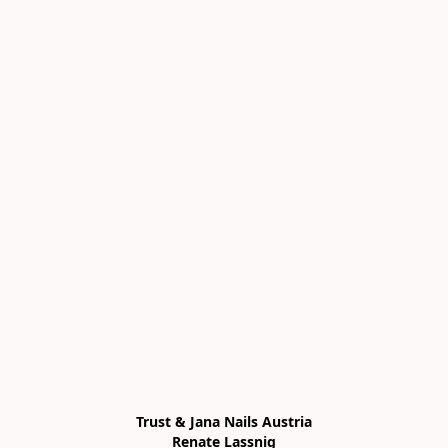
Trust & Jana Nails Austria

Renate Lassnig