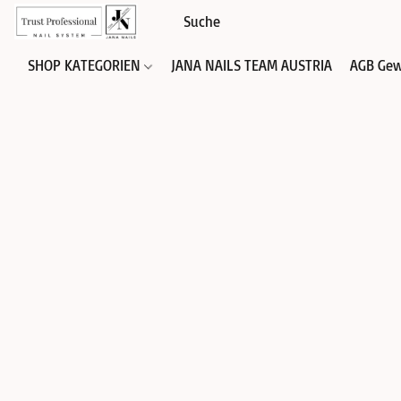
SHOP KATEGORIEN
JANA NAILS TEAM AUSTRIA
AGB Gew