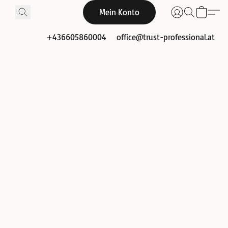
Mein Konto
+436605860004
office@trust-professional.at