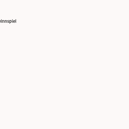
innspiel