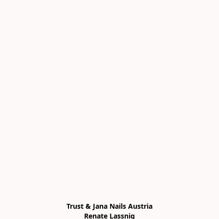
Trust & Jana Nails Austria

Renate Lassnig