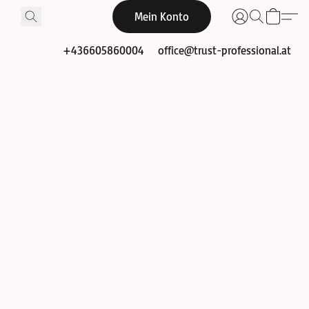
Mein Konto
+436605860004
office@trust-professional.at