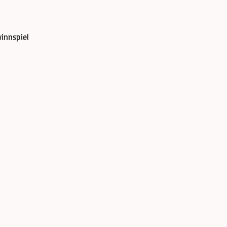
innspiel