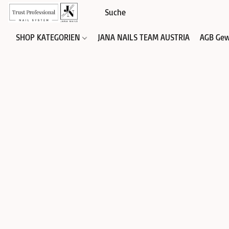
SHOP KATEGORIEN
JANA NAILS TEAM AUSTRIA
AGB Gew