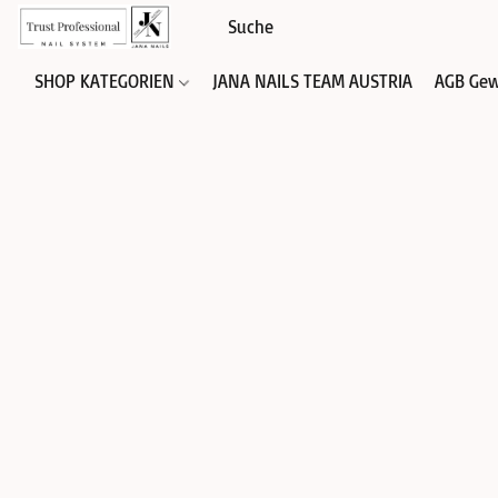
SHOP KATEGORIEN
JANA NAILS TEAM AUSTRIA
AGB Gew