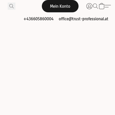
Mein Konto
+436605860004
office@trust-professional.at