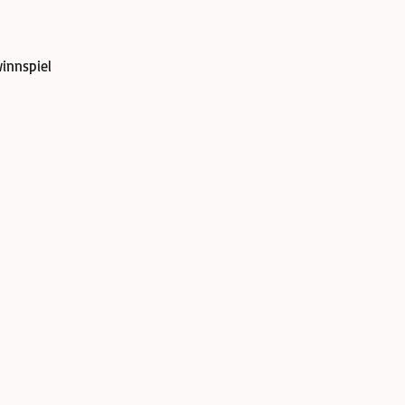
innspiel