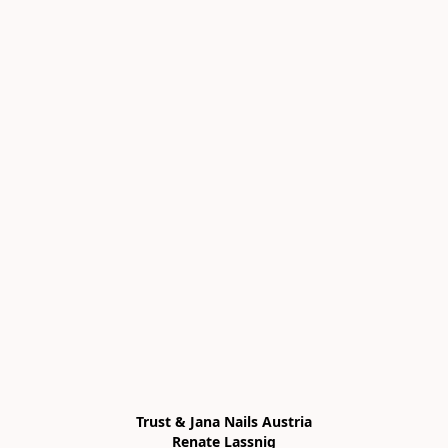
Trust & Jana Nails Austria

Renate Lassnig