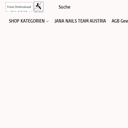
SHOP KATEGORIEN
JANA NAILS TEAM AUSTRIA
AGB Gew