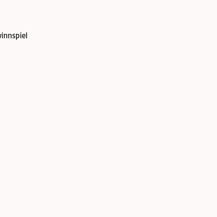
innspiel