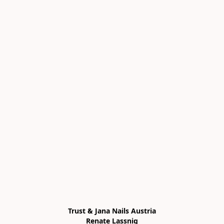
Trust & Jana Nails Austria

Renate Lassnig