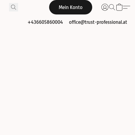
Mein Konto
+436605860004
office@trust-professional.at