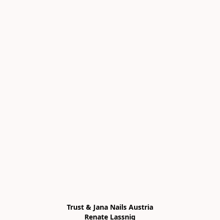
Trust & Jana Nails Austria

Renate Lassnig