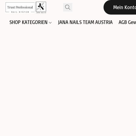
Mein Kont
SHOP KATEGORIEN
JANA NAILS TEAM AUSTRIA
AGB Gew