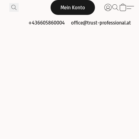
Mein Konto
+436605860004
office@trust-professional.at