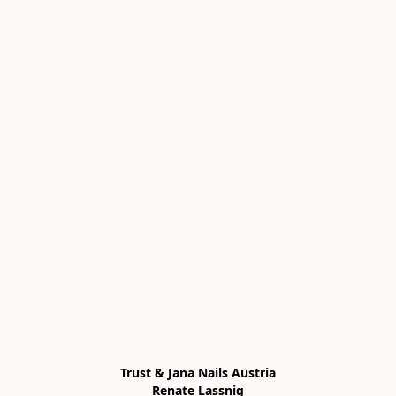
Trust & Jana Nails Austria

Renate Lassnig