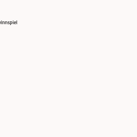
innspiel