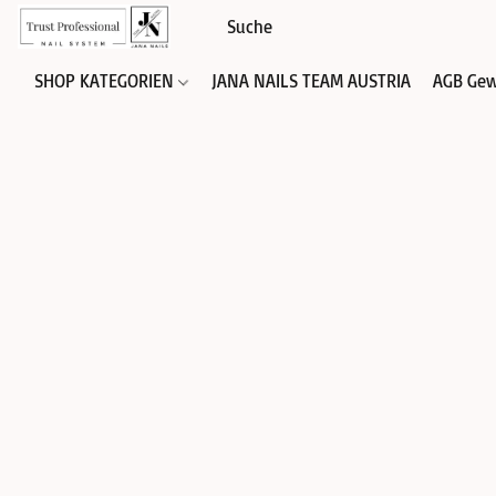
SHOP KATEGORIEN
JANA NAILS TEAM AUSTRIA
AGB Gew