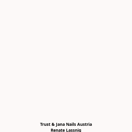
Trust & Jana Nails Austria

Renate Lassnig