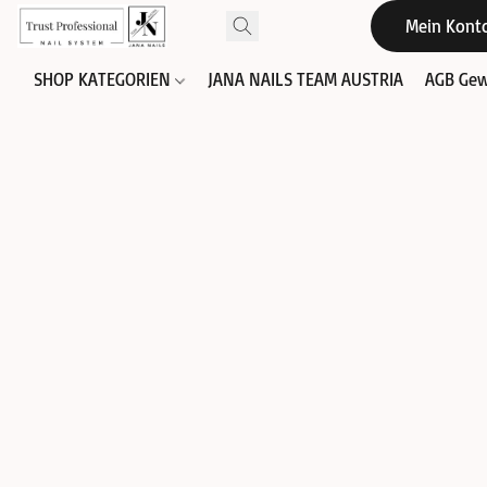
Mein Kont
SHOP KATEGORIEN
JANA NAILS TEAM AUSTRIA
AGB Gew