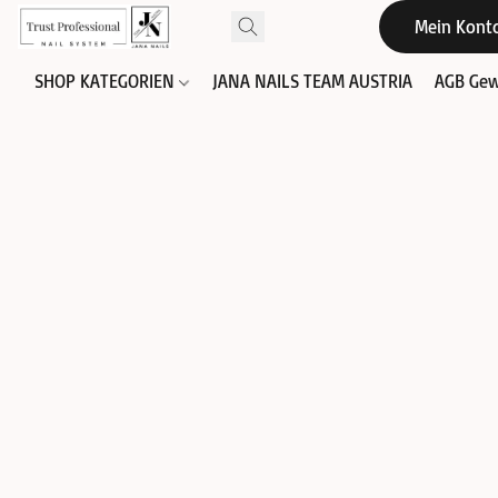
Mein Kont
SHOP KATEGORIEN
JANA NAILS TEAM AUSTRIA
AGB Gew