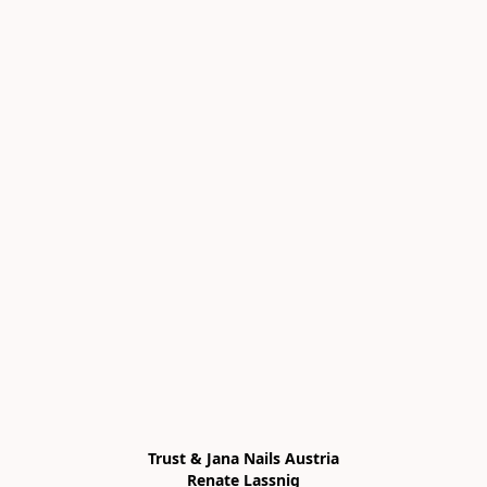
Trust & Jana Nails Austria

Renate Lassnig