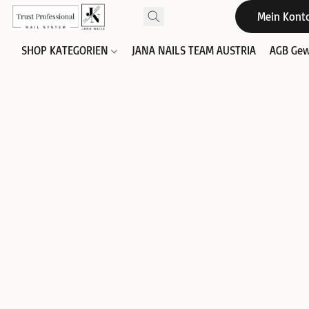
Mein Kont
SHOP KATEGORIEN
JANA NAILS TEAM AUSTRIA
AGB Gew