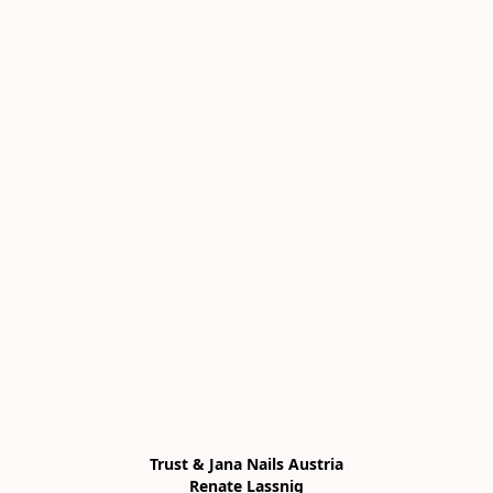
Trust & Jana Nails Austria

Renate Lassnig