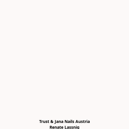
Trust & Jana Nails Austria

Renate Lassnig