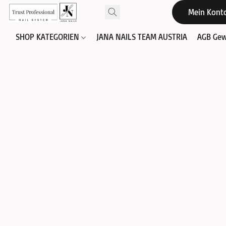
Mein Kont
SHOP KATEGORIEN
JANA NAILS TEAM AUSTRIA
AGB Gew