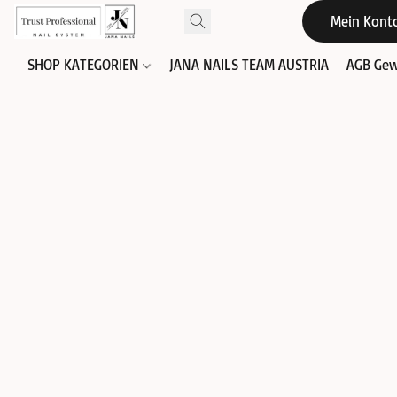
Mein Kont
SHOP KATEGORIEN
JANA NAILS TEAM AUSTRIA
AGB Gew