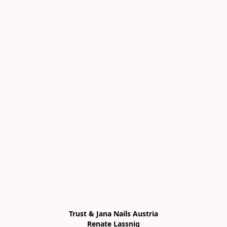
Trust & Jana Nails Austria

Renate Lassnig