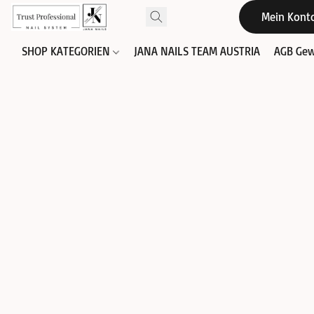
Mein Kont
SHOP KATEGORIEN
JANA NAILS TEAM AUSTRIA
AGB Gew