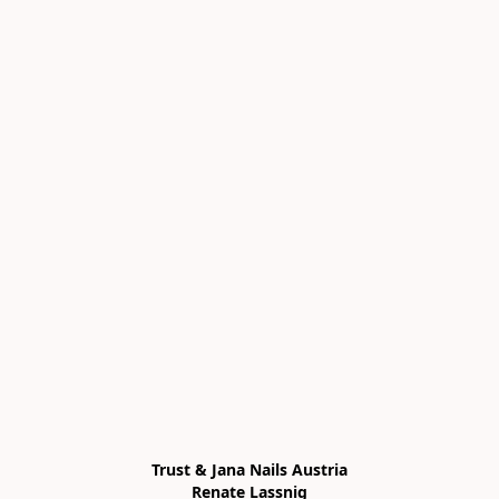
Trust & Jana Nails Austria

Renate Lassnig