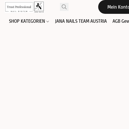
Mein Kont
SHOP KATEGORIEN
JANA NAILS TEAM AUSTRIA
AGB Gew