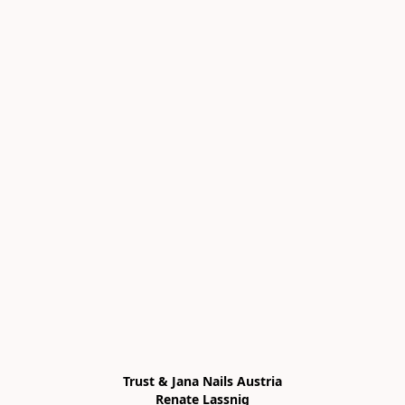
Trust & Jana Nails Austria

Renate Lassnig