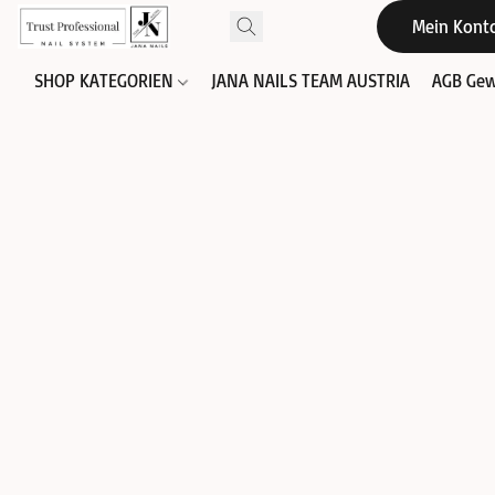
Mein Kont
SHOP KATEGORIEN
JANA NAILS TEAM AUSTRIA
AGB Gew