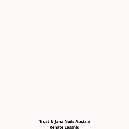
Trust & Jana Nails Austria

Renate Lassnig