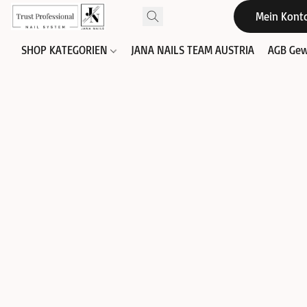
Mein Kont
SHOP KATEGORIEN
JANA NAILS TEAM AUSTRIA
AGB Gew