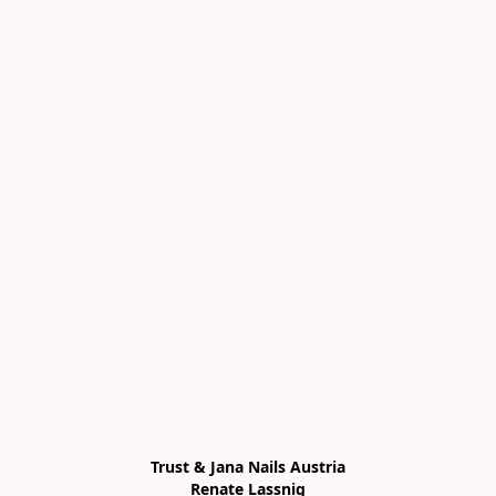
Trust & Jana Nails Austria

Renate Lassnig