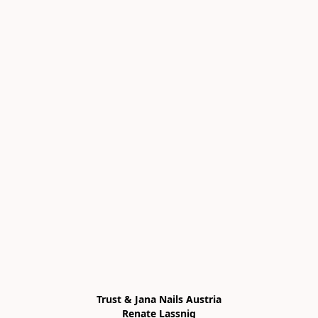
Trust & Jana Nails Austria

Renate Lassnig