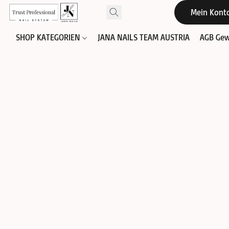
Mein Kont
SHOP KATEGORIEN
JANA NAILS TEAM AUSTRIA
AGB Gew