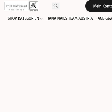
Mein Kont
SHOP KATEGORIEN
JANA NAILS TEAM AUSTRIA
AGB Gew