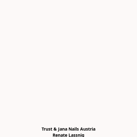
Trust & Jana Nails Austria

Renate Lassnig