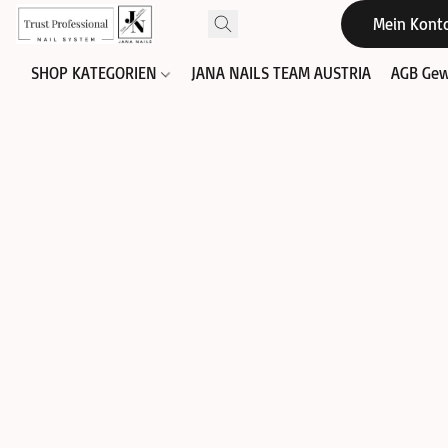
Mein Kont
SHOP KATEGORIEN
JANA NAILS TEAM AUSTRIA
AGB Gew