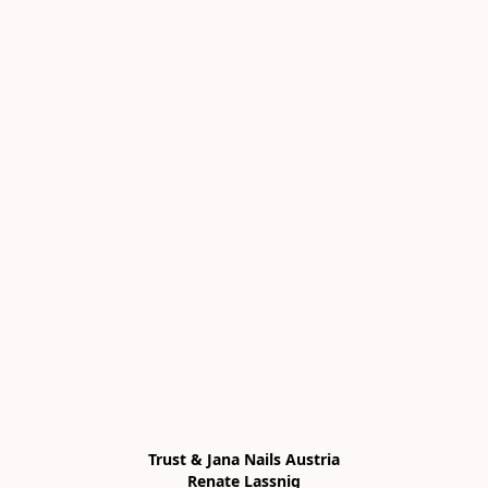
Trust & Jana Nails Austria

Renate Lassnig