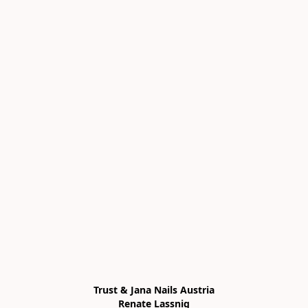
Trust & Jana Nails Austria

Renate Lassnig