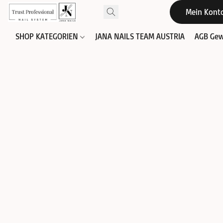
Mein Kont
SHOP KATEGORIEN
JANA NAILS TEAM AUSTRIA
AGB Gew