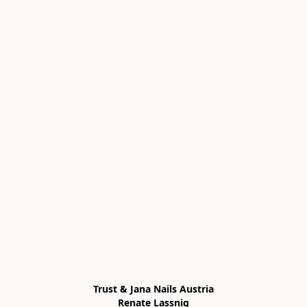
Trust & Jana Nails Austria

Renate Lassnig