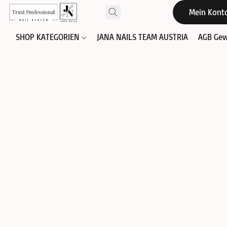
Mein Kont
SHOP KATEGORIEN
JANA NAILS TEAM AUSTRIA
AGB Gew