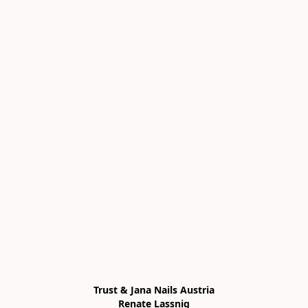
Trust & Jana Nails Austria

Renate Lassnig