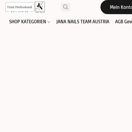
Mein Kont
SHOP KATEGORIEN
JANA NAILS TEAM AUSTRIA
AGB Gew