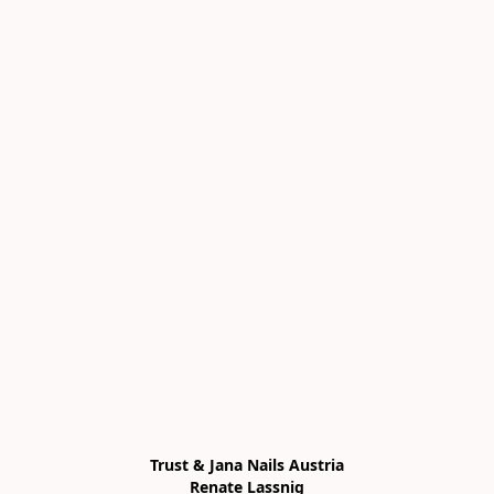
Trust & Jana Nails Austria

Renate Lassnig