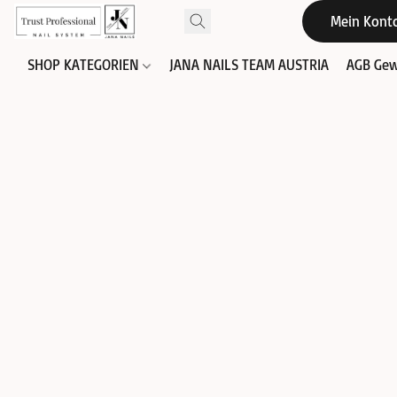
Mein Kont
SHOP KATEGORIEN
JANA NAILS TEAM AUSTRIA
AGB Gew