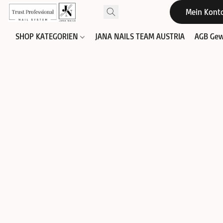
Mein Kont
SHOP KATEGORIEN
JANA NAILS TEAM AUSTRIA
AGB Gew