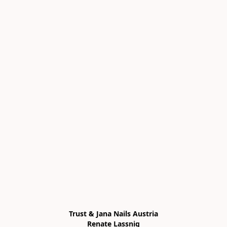
Trust & Jana Nails Austria

Renate Lassnig