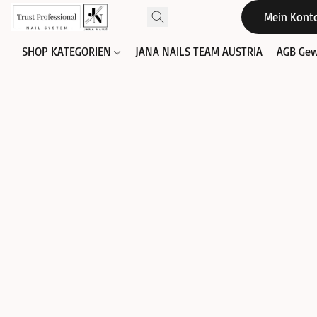
Mein Kont
SHOP KATEGORIEN
JANA NAILS TEAM AUSTRIA
AGB Gew