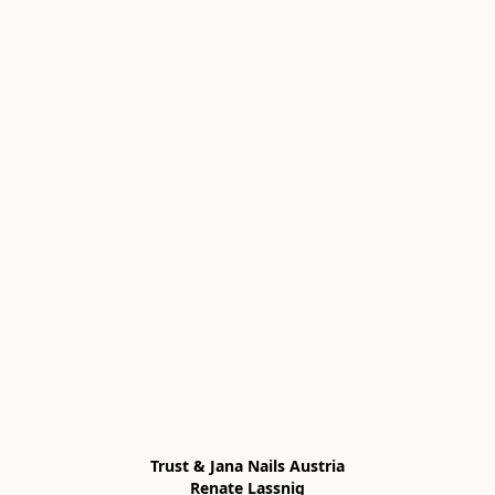
Trust & Jana Nails Austria

Renate Lassnig