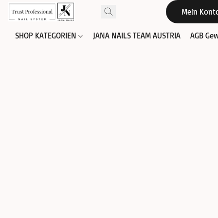
Mein Kont
SHOP KATEGORIEN
JANA NAILS TEAM AUSTRIA
AGB Gew