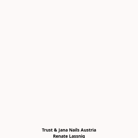
Trust & Jana Nails Austria

Renate Lassnig