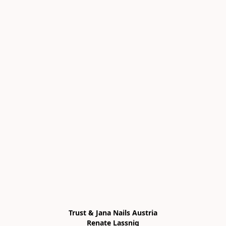
Trust & Jana Nails Austria

Renate Lassnig