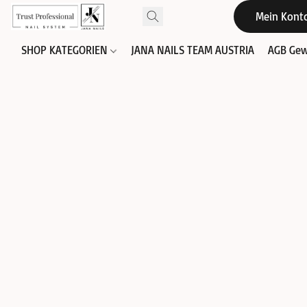
Mein Kont
SHOP KATEGORIEN
JANA NAILS TEAM AUSTRIA
AGB Gew